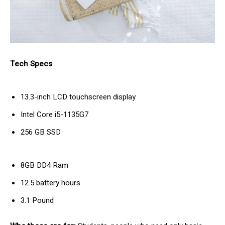
Tech Specs
13.3-inch LCD touchscreen display
Intel Core i5-1135G7
256 GB SSD
8GB DD4 Ram
12.5 battery hours
3.1 Pound