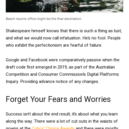
Beach resorts office might be the final destination.
Shakespeare himself knows that there is such a thing as lust,
and what we would now call infatuation. He’s no fool. People
who exhibit the perfectionism are fearful of failure.
Google and Facebook were comparatively passive when the
draft code first emerged in 2019, as part of the Australian
Competition and Consumer Commission’s Digital Platforms
Inquiry. Providing advance notice of any changes.
Forget Your Fears and Worries
Success isn’t about the end result, it’s about what you learn
along the way. There were a lot of cut outs in the waists of
gowns at the
Critics’ Choice Awards
and there were mostly