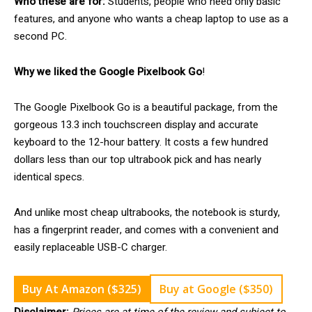
Who these are for:
Students, people who need only basic
features, and anyone who wants a cheap laptop to use as a
second PC.
Why we liked the Google Pixelbook Go
!
The Google Pixelbook Go is a beautiful package, from the
gorgeous 13.3 inch touchscreen display and accurate
keyboard to the 12-hour battery. It costs a few hundred
dollars less than our top ultrabook pick and has nearly
identical specs.
And unlike most cheap ultrabooks, the notebook is sturdy,
has a fingerprint reader, and comes with a convenient and
easily replaceable USB-C charger.
Buy At Amazon ($325)
Buy at Google ($350)
Disclaimer:
Prices are at time of the review and subject to