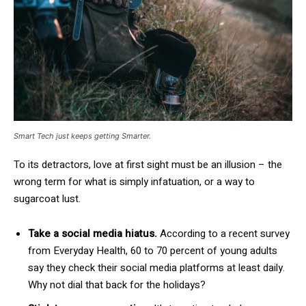
Smart Tech just keeps getting Smarter.
To its detractors, love at first sight must be an illusion – the
wrong term for what is simply infatuation, or a way to
sugarcoat lust.
Take a social media hiatus.
According to a recent survey
from Everyday Health, 60 to 70 percent of young adults
say they check their social media platforms at least daily.
Why not dial that back for the holidays?