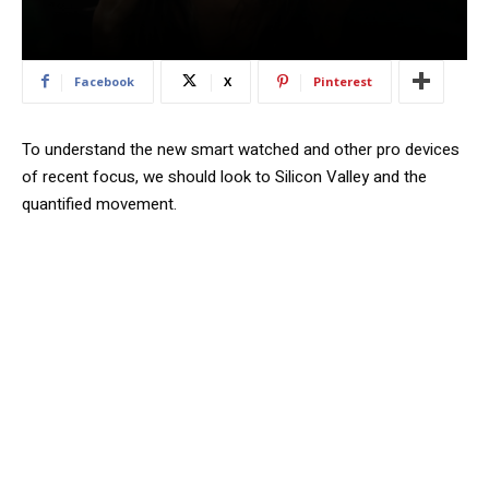
Facebook
X
Pinterest
To understand the new smart watched and other pro devices
of recent focus, we should look to Silicon Valley and the
quantified movement.