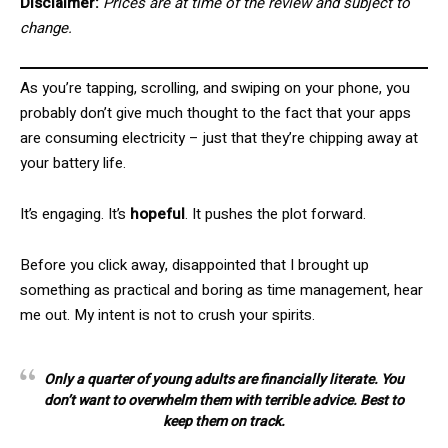
Disclaimer:
Prices are at time of the review and subject to
change.
As you’re tapping, scrolling, and swiping on your phone, you
probably don’t give much thought to the fact that your apps
are consuming electricity – just that they’re chipping away at
your battery life.
It’s engaging. It’s
hopeful
. It pushes the plot forward.
Before you click away, disappointed that I brought up
something as practical and boring as time management, hear
me out. My intent is not to crush your spirits.
Only a quarter of young adults are financially literate. You
don’t want to overwhelm them with terrible advice. Best to
keep them on track.