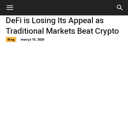
DeFi is Losing Its Appeal as
Traditional Markets Beat Crypto
Blog
março 15, 2020