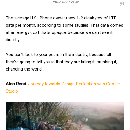
JOHN MCCARTHY
The average U.S. iPhone owner uses 1-2 gigabytes of LTE
data per month, according to some studies. That data comes
at an energy cost that’s opaque, because we can’t see it
directly.
You can’t look to your peers in the industry, because all
they’re going to tell you is that they are killing it, crushing it,
changing the world.
Also Read
:
Journey towards Design Perfection with Google
Studio