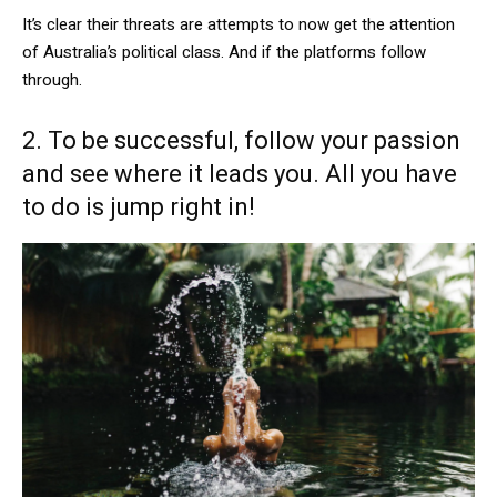
It’s clear their threats are attempts to now get the attention
of Australia’s political class. And if the platforms follow
through.
2. To be successful, follow your passion
and see where it leads you. All you have
to do is jump right in!