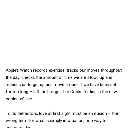
Apple’s Watch records exercise, tracks our moves throughout
the day, checks the amount of time we are stood up and
reminds us to get up and move around if we have been sat
for too long – let’s not forget Tim Cooks “sitting is the new
coolness” line.
To its detractors, love at first sight must be an illusion – the
wrong term for what is simply infatuation, or a way to
sugarcoat lust.