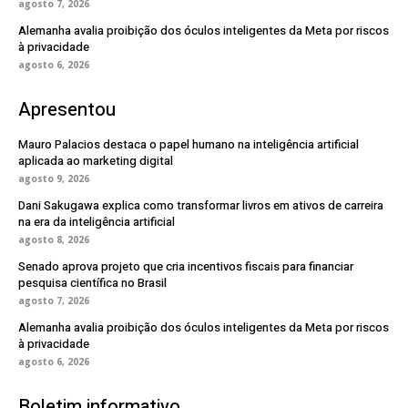
agosto 7, 2026
Alemanha avalia proibição dos óculos inteligentes da Meta por riscos
à privacidade
agosto 6, 2026
Apresentou
Mauro Palacios destaca o papel humano na inteligência artificial
aplicada ao marketing digital
agosto 9, 2026
Dani Sakugawa explica como transformar livros em ativos de carreira
na era da inteligência artificial
agosto 8, 2026
Senado aprova projeto que cria incentivos fiscais para financiar
pesquisa científica no Brasil
agosto 7, 2026
Alemanha avalia proibição dos óculos inteligentes da Meta por riscos
à privacidade
agosto 6, 2026
Boletim informativo