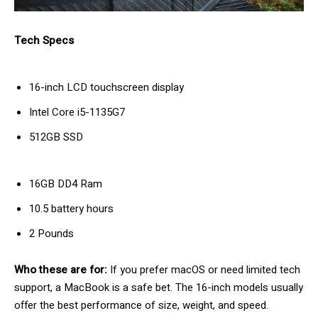
Tech Specs
16-inch LCD touchscreen display
Intel Core i5-1135G7
512GB SSD
16GB DD4 Ram
10.5 battery hours
2 Pounds
Who these are for:
If you prefer macOS or need limited tech
support, a MacBook is a safe bet. The 16-inch models usually
offer the best performance of size, weight, and speed.