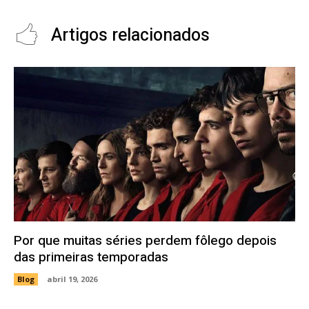
Artigos relacionados
Por que muitas séries perdem fôlego depois
das primeiras temporadas
Blog
abril 19, 2026