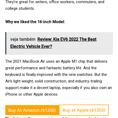
They’re great for writers, office workers, commuters, and
college students.
Why we liked the 16-inch Model:
veja também
Review: Kia EV6 2022 The Best
Electric Vehicle Ever?
The 2021 MacBook Air uses an Apple M1 chip that delivers
great performance and fantastic battery life. And the
keyboard is finally improved with the new switches. But the
Air’s light weight, solid construction, and industry-trailing
support make it a decent laptop, especially if you also own an
iPhone or other Apple devices.
Buy At Amazon ($1200)
Buy at Apple ($1350)