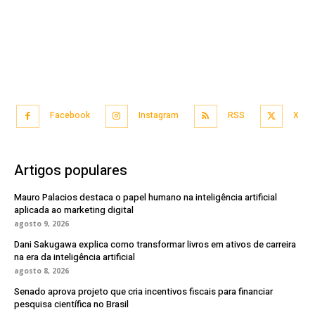
Facebook
Instagram
RSS
X
Artigos populares
Mauro Palacios destaca o papel humano na inteligência artificial
aplicada ao marketing digital
agosto 9, 2026
Dani Sakugawa explica como transformar livros em ativos de carreira
na era da inteligência artificial
agosto 8, 2026
Senado aprova projeto que cria incentivos fiscais para financiar
pesquisa científica no Brasil