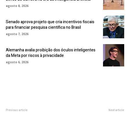
agosto 8, 2026
Senado aprova projeto que cria incentivos fiscais
para financiar pesquisa científica no Brasil
agosto 7, 2026
Alemanha avalia proibição dos óculos inteligentes
da Meta por riscos à privacidade
agosto 6, 2026
Previous article
Next article
Netflix Rebounds After Losing
Zuckerberg Told Meta to Meet
Subscribers Earlier This Year
Virtually, Staff had No VR
Headsets