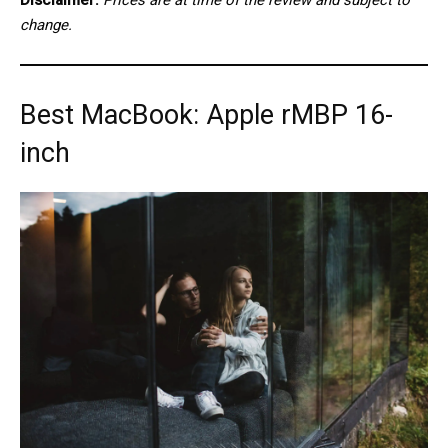
change.
Best MacBook: Apple rMBP 16-
inch