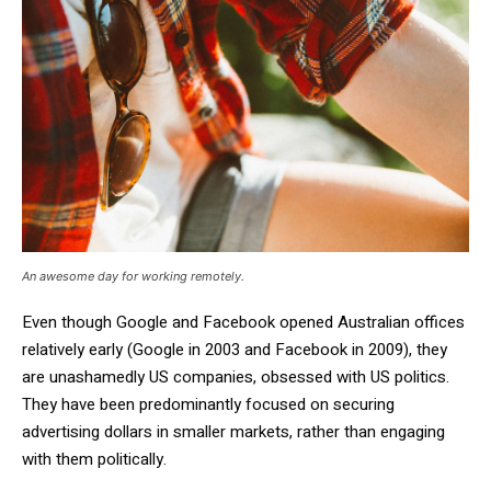
An awesome day for working remotely.
Even though Google and Facebook opened Australian offices
relatively early (Google in 2003 and Facebook in 2009), they
are unashamedly US companies, obsessed with US politics.
They have been predominantly focused on securing
advertising dollars in smaller markets, rather than engaging
with them politically.