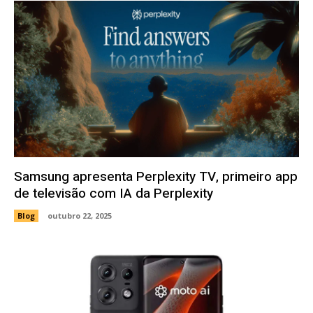
Samsung apresenta Perplexity TV, primeiro app
de televisão com IA da Perplexity
Blog
outubro 22, 2025