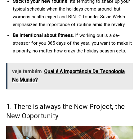
Stick to your new routine.
It’s tempting to shake up your
typical schedule when the holidays come around, but
women’s health expert and BINTO founder Suzie Welsh
emphasizes the importance of routine amid the revelry.
Be intentional about fitness.
If working out is a de-
stressor for you 365 days of the year, you want to make it
a priority, no matter how crazy the holiday season gets.
veja também
Qual é A Importância Da Tecnologia
No Mundo?
1. There is always the New Project, the
New Opportunity.