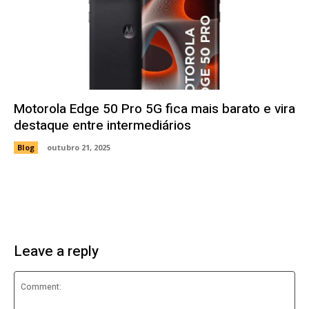
Motorola Edge 50 Pro 5G fica mais barato e vira
destaque entre intermediários
Blog
outubro 21, 2025
Leave a reply