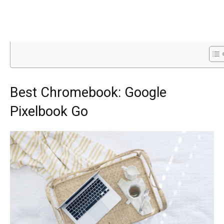
Best Chromebook: Google
Pixelbook Go