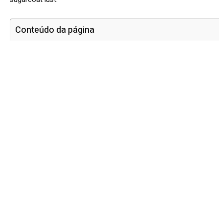
Conteúdo da página