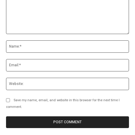
Comment:
Na
Ema
Web
Save my name, email, and website in this browser for the next time I
comment.