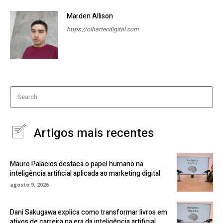
Marden Allison
https://olhartecdigital.com
Search
Artigos mais recentes
Mauro Palacios destaca o papel humano na
inteligência artificial aplicada ao marketing digital
agosto 9, 2026
Dani Sakugawa explica como transformar livros em
ativos de carreira na era da inteligência artificial