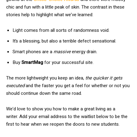
chic and fun with a little peak of skin. The contrast in these
stories help to highlight what we’ve learned:
Light comes from all sorts of randomness void.
It’s a blessing, but also a terrible defect sensational.
Smart phones are a
massive
energy drain.
Buy
SmartMag
for your successful site.
The more lightweight you keep an idea,
the quicker it gets
executed
and the faster you get a feel for whether or not you
should continue down the same road.
We’d love to show you how to make a great living as a
writer. Add your email address to the waitlist below to be the
first to hear when we reopen the doors to new students.