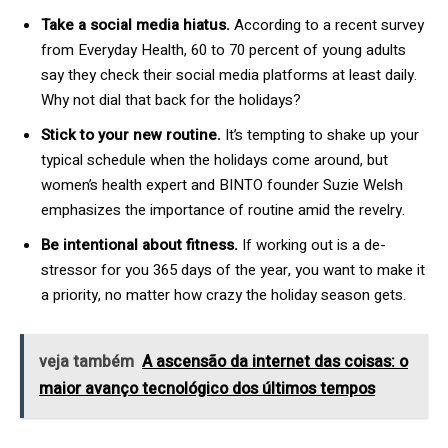
Take a social media hiatus.
According to a recent survey
from Everyday Health, 60 to 70 percent of young adults
say they check their social media platforms at least daily.
Why not dial that back for the holidays?
Stick to your new routine.
It’s tempting to shake up your
typical schedule when the holidays come around, but
women’s health expert and BINTO founder Suzie Welsh
emphasizes the importance of routine amid the revelry.
Be intentional about fitness.
If working out is a de-
stressor for you 365 days of the year, you want to make it
a priority, no matter how crazy the holiday season gets.
veja também
A ascensão da internet das coisas: o
maior avanço tecnológico dos últimos tempos