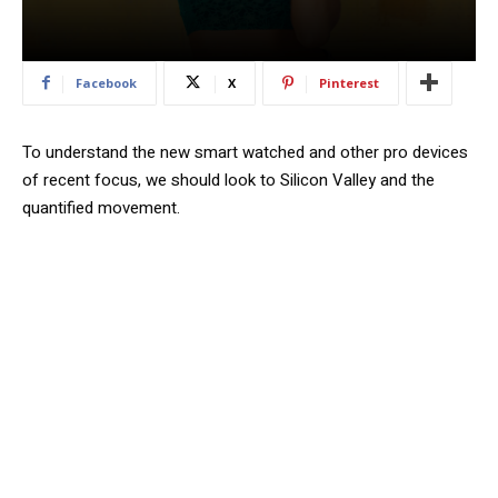
Facebook
X
Pinterest
To understand the new smart watched and other pro devices
of recent focus, we should look to Silicon Valley and the
quantified movement.