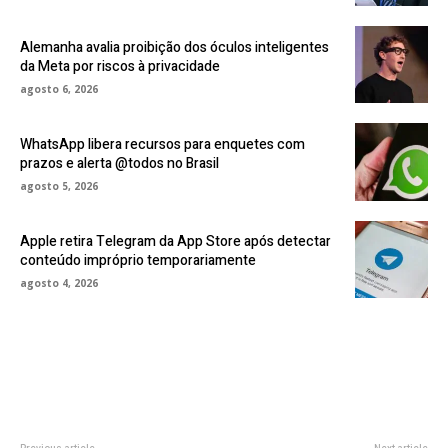
Alemanha avalia proibição dos óculos inteligentes
da Meta por riscos à privacidade
agosto 6, 2026
WhatsApp libera recursos para enquetes com
prazos e alerta @todos no Brasil
agosto 5, 2026
Apple retira Telegram da App Store após detectar
conteúdo impróprio temporariamente
agosto 4, 2026