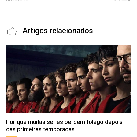
Previous article
Next article
iPhone 12 Most Popular 5G-
DIY Laptop Offers Apple-like
Capable Device in Indian Market
Looks with PC Reparability
Artigos relacionados
Por que muitas séries perdem fôlego depois
das primeiras temporadas