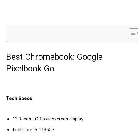
Best Chromebook: Google
Pixelbook Go
Tech Specs
13.3-inch LCD touchscreen display
Intel Core i5-1135G7