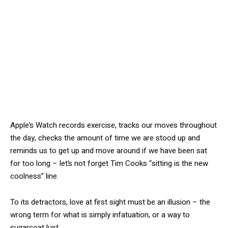
Apple’s Watch records exercise, tracks our moves throughout
the day, checks the amount of time we are stood up and
reminds us to get up and move around if we have been sat
for too long – let’s not forget Tim Cooks “sitting is the new
coolness” line.
To its detractors, love at first sight must be an illusion – the
wrong term for what is simply infatuation, or a way to
sugarcoat lust.