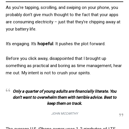
As you’re tapping, scrolling, and swiping on your phone, you
probably don’t give much thought to the fact that your apps
are consuming electricity – just that they’re chipping away at
your battery life.
It’s engaging. It’s
hopeful
. It pushes the plot forward.
Before you click away, disappointed that I brought up
something as practical and boring as time management, hear
me out. My intent is not to crush your spirits.
Only a quarter of young adults are financially literate. You
don’t want to overwhelm them with terrible advice. Best to
keep them on track.
JOHN MCCARTHY