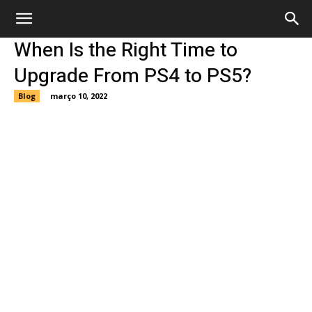
When Is the Right Time to
Upgrade From PS4 to PS5?
Blog
março 10, 2022