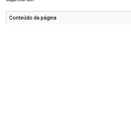
Conteúdo da página