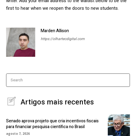
writer. Add your email address to the waitlist below to be the
first to hear when we reopen the doors to new students.
Marden Allison
https://olhartecdigital.com
Search
Artigos mais recentes
Senado aprova projeto que cria incentivos fiscais
para financiar pesquisa científica no Brasil
agosto 7, 2026