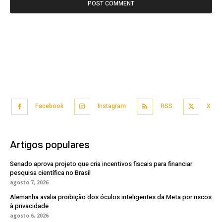
Facebook
Instagram
RSS
X
Artigos populares
Senado aprova projeto que cria incentivos fiscais para financiar
pesquisa científica no Brasil
agosto 7, 2026
Alemanha avalia proibição dos óculos inteligentes da Meta por riscos
à privacidade
agosto 6, 2026