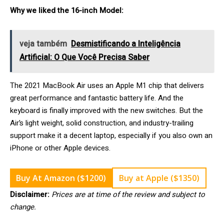
Why we liked the 16-inch Model:
veja também
Desmistificando a Inteligência
Artificial: O Que Você Precisa Saber
The 2021 MacBook Air uses an Apple M1 chip that delivers
great performance and fantastic battery life. And the
keyboard is finally improved with the new switches. But the
Air’s light weight, solid construction, and industry-trailing
support make it a decent laptop, especially if you also own an
iPhone or other Apple devices.
Buy At Amazon ($1200)
Buy at Apple ($1350)
Disclaimer:
Prices are at time of the review and subject to
change.