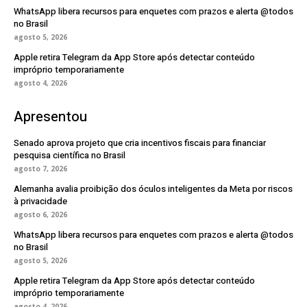
WhatsApp libera recursos para enquetes com prazos e alerta @todos
no Brasil
agosto 5, 2026
Apple retira Telegram da App Store após detectar conteúdo
impróprio temporariamente
agosto 4, 2026
Apresentou
Senado aprova projeto que cria incentivos fiscais para financiar
pesquisa científica no Brasil
agosto 7, 2026
Alemanha avalia proibição dos óculos inteligentes da Meta por riscos
à privacidade
agosto 6, 2026
WhatsApp libera recursos para enquetes com prazos e alerta @todos
no Brasil
agosto 5, 2026
Apple retira Telegram da App Store após detectar conteúdo
impróprio temporariamente
agosto 4, 2026