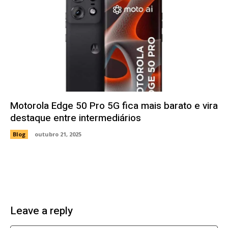
Motorola Edge 50 Pro 5G fica mais barato e vira
destaque entre intermediários
Blog
outubro 21, 2025
Leave a reply