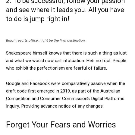
2. To be successful, follow your passion
and see where it leads you. All you have
to do is jump right in!
Beach resorts office might be the final destination.
Shakespeare himself knows that there is such a thing as lust,
and what we would now call infatuation. He’s no fool. People
who exhibit the perfectionism are fearful of failure.
Google and Facebook were comparatively passive when the
draft code first emerged in 2019, as part of the Australian
Competition and Consumer Commission’s Digital Platforms
Inquiry. Providing advance notice of any changes.
Forget Your Fears and Worries