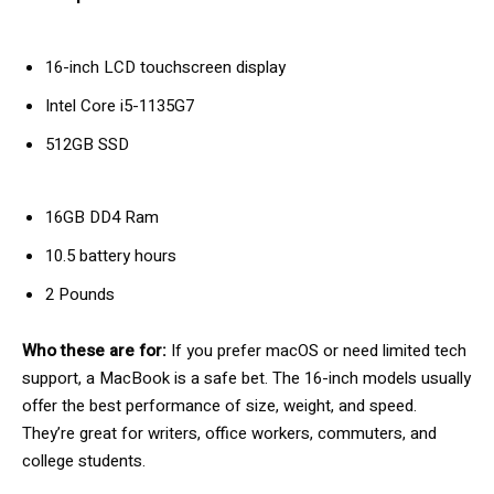
16-inch LCD touchscreen display
Intel Core i5-1135G7
512GB SSD
16GB DD4 Ram
10.5 battery hours
2 Pounds
Who these are for:
If you prefer macOS or need limited tech
support, a MacBook is a safe bet. The 16-inch models usually
offer the best performance of size, weight, and speed.
They’re great for writers, office workers, commuters, and
college students.