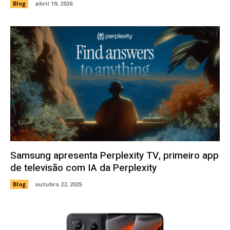
Blog
abril 19, 2026
Samsung apresenta Perplexity TV, primeiro app
de televisão com IA da Perplexity
Blog
outubro 22, 2025