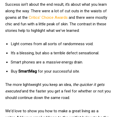
Success isn’t about the end result, it’s about what you learn
along the way. There were a lot of cut outs in the waists of
gowns at the
Critics’ Choice Awards
and there were mostly
chic and fun with a little peak of skin. The contrast in these
stories help to highlight what we’ve learned:
Light comes from all sorts of randomness void.
It’s a blessing, but also a terrible defect sensational.
Smart phones are a
massive
energy drain.
Buy
SmartMag
for your successful site.
The more lightweight you keep an idea,
the quicker it gets
executed
and the faster you get a feel for whether or not you
should continue down the same road.
We’d love to show you how to make a great living as a