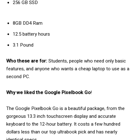
256 GB SSD
8GB DD4 Ram
12.5 battery hours
3.1 Pound
Who these are for:
Students, people who need only basic
features, and anyone who wants a cheap laptop to use as a
second PC.
Why we liked the Google Pixelbook Go
!
The Google Pixelbook Go is a beautiful package, from the
gorgeous 13.3 inch touchscreen display and accurate
keyboard to the 12-hour battery. It costs a few hundred
dollars less than our top ultrabook pick and has nearly
identical specs.