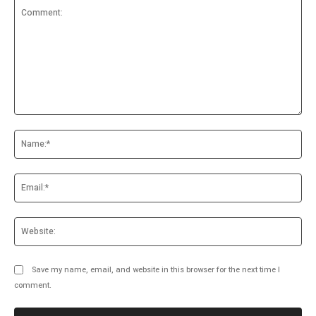
Comment:
Na
Ema
Web
Save my name, email, and website in this browser for the next time I
comment.