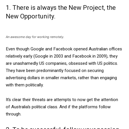
1. There is always the New Project, the
New Opportunity.
An awesome day for working remotely.
Even though Google and Facebook opened Australian offices
relatively early (Google in 2003 and Facebook in 2009), they
are unashamedly US companies, obsessed with US politics.
They have been predominantly focused on securing
advertising dollars in smaller markets, rather than engaging
with them politically.
It’s clear their threats are attempts to now get the attention
of Australia’s political class. And if the platforms follow
through.