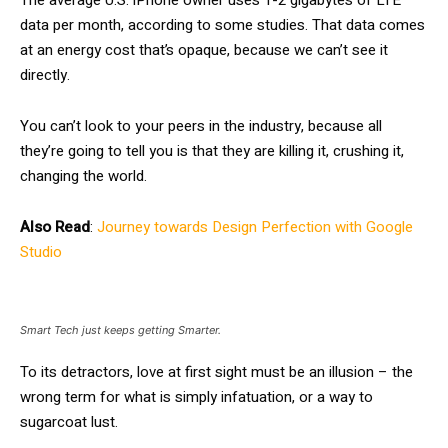
The average U.S. iPhone owner uses 1-2 gigabytes of LTE
data per month, according to some studies. That data comes
at an energy cost that’s opaque, because we can’t see it
directly.
You can’t look to your peers in the industry, because all
they’re going to tell you is that they are killing it, crushing it,
changing the world.
Also Read
:
Journey towards Design Perfection with Google
Studio
Smart Tech just keeps getting Smarter.
To its detractors, love at first sight must be an illusion – the
wrong term for what is simply infatuation, or a way to
sugarcoat lust.