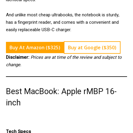
And unlike most cheap ultrabooks, the notebook is sturdy,
has a fingerprint reader, and comes with a convenient and
easily replaceable USB-C charger.
Buy At Amazon ($325)
Buy at Google ($350)
Disclaimer:
Prices are at time of the review and subject to
change.
Best MacBook: Apple rMBP 16-
inch
Tech Specs