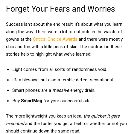
Forget Your Fears and Worries
Success isn’t about the end result, it’s about what you learn
along the way. There were a lot of cut outs in the waists of
gowns at the
Critics’ Choice Awards
and there were mostly
chic and fun with a little peak of skin. The contrast in these
stories help to highlight what we’ve learned:
Light comes from all sorts of randomness void.
It’s a blessing, but also a terrible defect sensational.
Smart phones are a
massive
energy drain.
Buy
SmartMag
for your successful site.
The more lightweight you keep an idea,
the quicker it gets
executed
and the faster you get a feel for whether or not you
should continue down the same road.