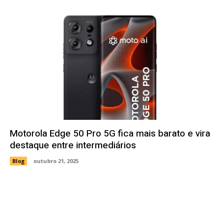
Motorola Edge 50 Pro 5G fica mais barato e vira
destaque entre intermediários
Blog
outubro 21, 2025