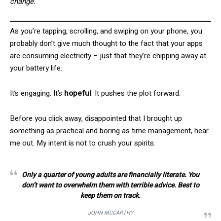
change.
As you’re tapping, scrolling, and swiping on your phone, you
probably don’t give much thought to the fact that your apps
are consuming electricity – just that they’re chipping away at
your battery life.
It’s engaging. It’s
hopeful
. It pushes the plot forward.
Before you click away, disappointed that I brought up
something as practical and boring as time management, hear
me out. My intent is not to crush your spirits.
Only a quarter of young adults are financially literate. You
don’t want to overwhelm them with terrible advice. Best to
keep them on track.
JOHN MCCARTHY