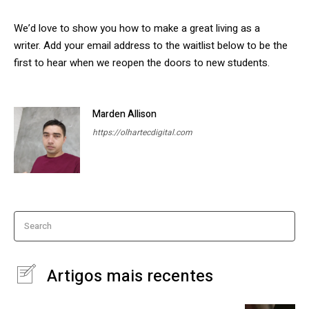
We’d love to show you how to make a great living as a
writer. Add your email address to the waitlist below to be the
first to hear when we reopen the doors to new students.
Marden Allison
https://olhartecdigital.com
Search
Artigos mais recentes