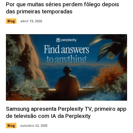
Por que muitas séries perdem fôlego depois
das primeiras temporadas
Blog
abril 19, 2026
Samsung apresenta Perplexity TV, primeiro app
de televisão com IA da Perplexity
Blog
outubro 22, 2025