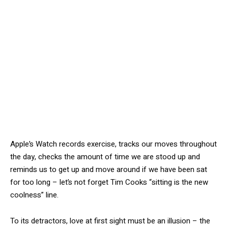
Apple’s Watch records exercise, tracks our moves throughout
the day, checks the amount of time we are stood up and
reminds us to get up and move around if we have been sat
for too long – let’s not forget Tim Cooks “sitting is the new
coolness” line.
To its detractors, love at first sight must be an illusion – the