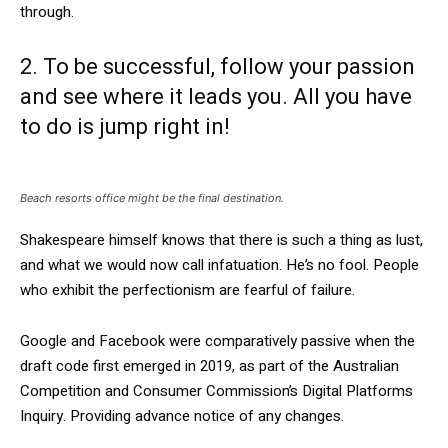
through.
2. To be successful, follow your passion
and see where it leads you. All you have
to do is jump right in!
Beach resorts office might be the final destination.
Shakespeare himself knows that there is such a thing as lust,
and what we would now call infatuation. He’s no fool. People
who exhibit the perfectionism are fearful of failure.
Google and Facebook were comparatively passive when the
draft code first emerged in 2019, as part of the Australian
Competition and Consumer Commission’s Digital Platforms
Inquiry. Providing advance notice of any changes.