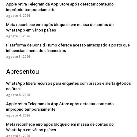
Apple retira Telegram da App Store após detectar conteúdo
impróprio temporariamente
agosto 4, 2026
Meta reconhece erro após bloqueio em massa de contas do
WhatsApp em vários países
agosto 3, 2026
Plataforma de Donald Trump oferece acesso antecipado a posts que
influenciam mercados financeiros
agosto 3, 2026
Apresentou
WhatsApp libera recursos para enquetes com prazos e alerta @todos
no Brasil
agosto 5, 2026
Apple retira Telegram da App Store após detectar conteúdo
impróprio temporariamente
agosto 4, 2026
Meta reconhece erro após bloqueio em massa de contas do
WhatsApp em vários países
agosto 3, 2026