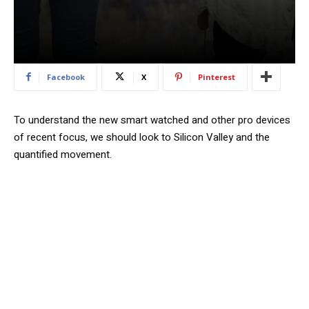
Facebook
X
Pinterest
To understand the new smart watched and other pro devices
of recent focus, we should look to Silicon Valley and the
quantified movement.