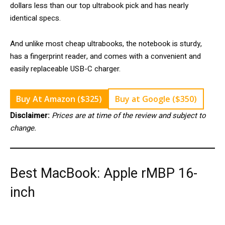
dollars less than our top ultrabook pick and has nearly
identical specs.
And unlike most cheap ultrabooks, the notebook is sturdy,
has a fingerprint reader, and comes with a convenient and
easily replaceable USB-C charger.
Buy At Amazon ($325)
Buy at Google ($350)
Disclaimer:
Prices are at time of the review and subject to
change.
Best MacBook: Apple rMBP 16-
inch