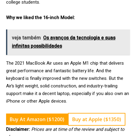
college students.
Why we liked the 16-inch Model:
veja também
Os avanços da tecnologia e suas
infinitas possibilidades
The 2021 MacBook Air uses an Apple M1 chip that delivers
great performance and fantastic battery life. And the
keyboard is finally improved with the new switches. But the
Air’s light weight, solid construction, and industry-trailing
support make it a decent laptop, especially if you also own an
iPhone or other Apple devices.
Buy At Amazon ($1200)
Buy at Apple ($1350)
Disclaimer:
Prices are at time of the review and subject to