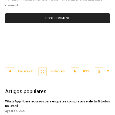
comment.
Facebook
Instagram
RSS
X
Artigos populares
WhatsApp libera recursos para enquetes com prazos e alerta @todos
no Brasil
agosto 5, 2026