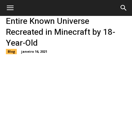
Entire Known Universe
Recreated in Minecraft by 18-
Year-Old
Blog
janeiro 16, 2021