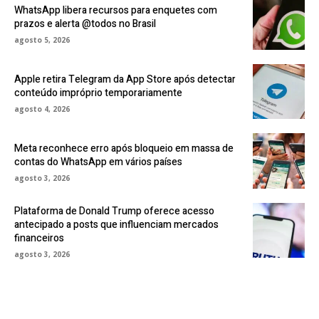
WhatsApp libera recursos para enquetes com
prazos e alerta @todos no Brasil
agosto 5, 2026
Apple retira Telegram da App Store após detectar
conteúdo impróprio temporariamente
agosto 4, 2026
Meta reconhece erro após bloqueio em massa de
contas do WhatsApp em vários países
agosto 3, 2026
Plataforma de Donald Trump oferece acesso
antecipado a posts que influenciam mercados
financeiros
agosto 3, 2026