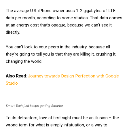
The average U.S. iPhone owner uses 1-2 gigabytes of LTE
data per month, according to some studies. That data comes
at an energy cost that’s opaque, because we can’t see it
directly.
You can’t look to your peers in the industry, because all
they’re going to tell you is that they are killing it, crushing it,
changing the world.
Also Read
:
Journey towards Design Perfection with Google
Studio
Smart Tech just keeps getting Smarter.
To its detractors, love at first sight must be an illusion – the
wrong term for what is simply infatuation, or a way to