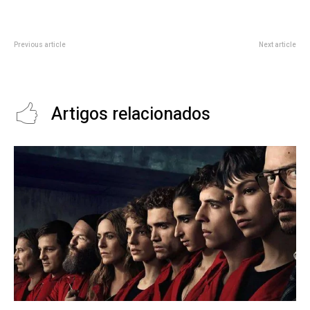
Previous article
Next article
By These Ways, We Can Reduce
2023 iX5 Hydrogen First Drive:
the Mobile Phone Hazards
More Than Just a Science Project
Artigos relacionados