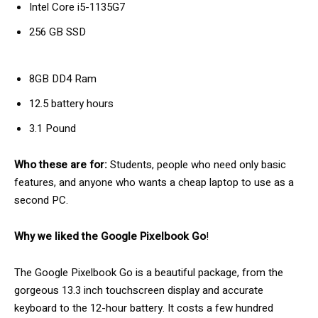
Intel Core i5-1135G7
256 GB SSD
8GB DD4 Ram
12.5 battery hours
3.1 Pound
Who these are for:
Students, people who need only basic
features, and anyone who wants a cheap laptop to use as a
second PC.
Why we liked the Google Pixelbook Go
!
The Google Pixelbook Go is a beautiful package, from the
gorgeous 13.3 inch touchscreen display and accurate
keyboard to the 12-hour battery. It costs a few hundred