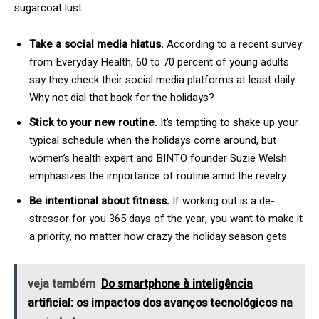
sugarcoat lust.
Take a social media hiatus.
According to a recent survey
from Everyday Health, 60 to 70 percent of young adults
say they check their social media platforms at least daily.
Why not dial that back for the holidays?
Stick to your new routine.
It’s tempting to shake up your
typical schedule when the holidays come around, but
women’s health expert and BINTO founder Suzie Welsh
emphasizes the importance of routine amid the revelry.
Be intentional about fitness.
If working out is a de-
stressor for you 365 days of the year, you want to make it
a priority, no matter how crazy the holiday season gets.
veja também
Do smartphone à inteligência
artificial: os impactos dos avanços tecnológicos na