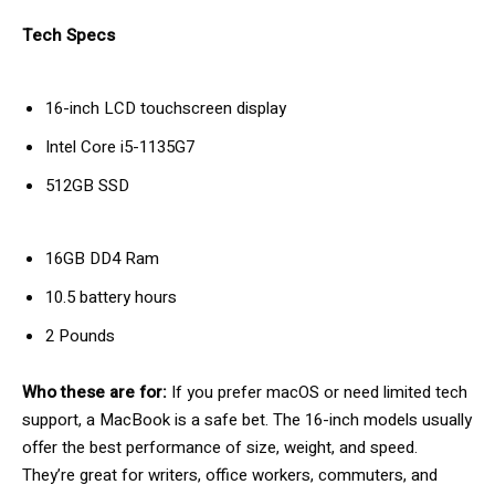
Tech Specs
16-inch LCD touchscreen display
Intel Core i5-1135G7
512GB SSD
16GB DD4 Ram
10.5 battery hours
2 Pounds
Who these are for:
If you prefer macOS or need limited tech
support, a MacBook is a safe bet. The 16-inch models usually
offer the best performance of size, weight, and speed.
They’re great for writers, office workers, commuters, and