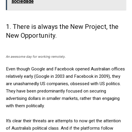
sociedade
1. There is always the New Project, the
New Opportunity.
An awesome day for working remotely.
Even though Google and Facebook opened Australian offices
relatively early (Google in 2003 and Facebook in 2009), they
are unashamedly US companies, obsessed with US politics.
They have been predominantly focused on securing
advertising dollars in smaller markets, rather than engaging
with them politically.
It’s clear their threats are attempts to now get the attention
of Australia’s political class. And if the platforms follow