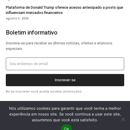
Plataforma de Donald Trump oferece acesso antecipado a posts que
influenciam mercados financeiros
agosto 3, 2026
Boletim informativo
Inscreva-se para receber as últimas notícias, ofertas e anúncios
especiais.
Inscrever-se
Ao se inscrever você aceita receber promoções.
Nós utilizamos cookies para garantir que você tenha a melhor
experiência em nosso site. Se você continua a usar este site,
assumimos que você está satisfeito.
2026 OlharTecDigital © Todos os direitos reservados.
Ok