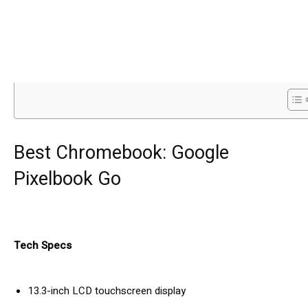
Best Chromebook: Google
Pixelbook Go
Tech Specs
13.3-inch LCD touchscreen display