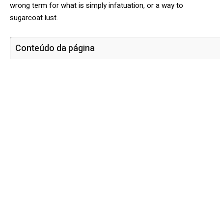
wrong term for what is simply infatuation, or a way to
sugarcoat lust.
Conteúdo da página