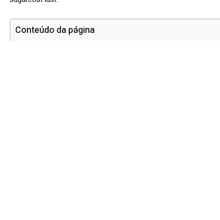
Conteúdo da página