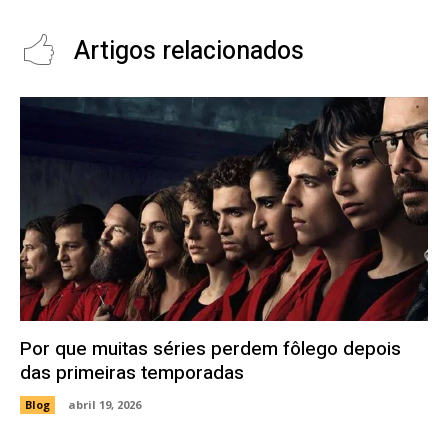
Artigos relacionados
Por que muitas séries perdem fôlego depois
das primeiras temporadas
Blog
abril 19, 2026