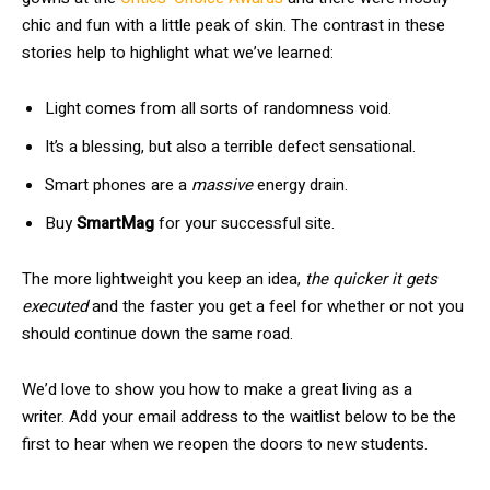
chic and fun with a little peak of skin. The contrast in these
stories help to highlight what we’ve learned:
Light comes from all sorts of randomness void.
It’s a blessing, but also a terrible defect sensational.
Smart phones are a
massive
energy drain.
Buy
SmartMag
for your successful site.
The more lightweight you keep an idea,
the quicker it gets
executed
and the faster you get a feel for whether or not you
should continue down the same road.
We’d love to show you how to make a great living as a
writer. Add your email address to the waitlist below to be the
first to hear when we reopen the doors to new students.