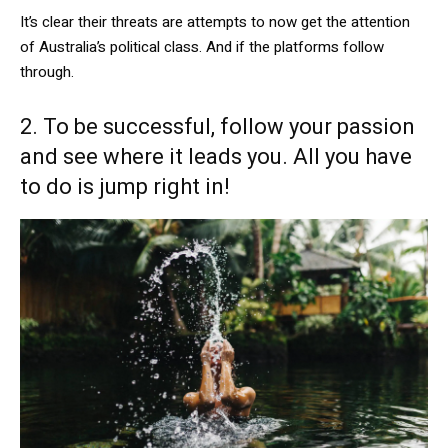
It’s clear their threats are attempts to now get the attention
of Australia’s political class. And if the platforms follow
through.
2. To be successful, follow your passion
and see where it leads you. All you have
to do is jump right in!