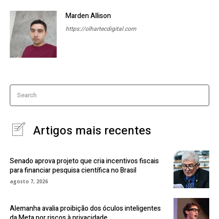
Marden Allison
https://olhartecdigital.com
Search
Artigos mais recentes
Senado aprova projeto que cria incentivos fiscais
para financiar pesquisa científica no Brasil
agosto 7, 2026
Alemanha avalia proibição dos óculos inteligentes
da Meta por riscos à privacidade