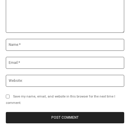
Comment:
Na
Ema
Web
Save my name, email, and website in this browser for the next time I
comment.