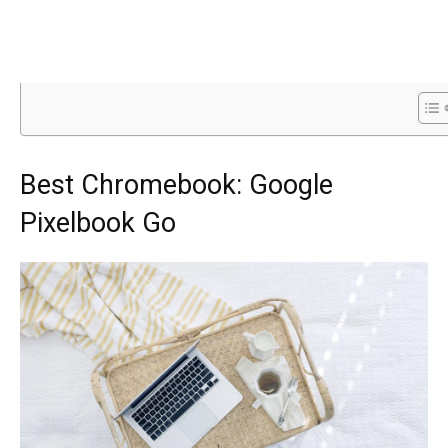
Best Chromebook: Google
Pixelbook Go