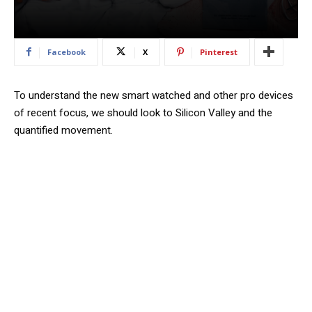
Facebook
X
Pinterest
To understand the new smart watched and other pro devices
of recent focus, we should look to Silicon Valley and the
quantified movement.