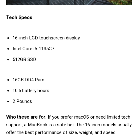
Tech Specs
16-inch LCD touchscreen display
Intel Core i5-1135G7
512GB SSD
16GB DD4 Ram
10.5 battery hours
2 Pounds
Who these are for:
If you prefer macOS or need limited tech
support, a MacBook is a safe bet. The 16-inch models usually
offer the best performance of size, weight, and speed.