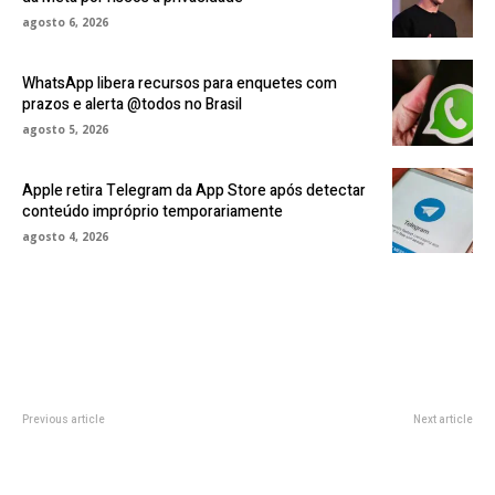
agosto 6, 2026
WhatsApp libera recursos para enquetes com
prazos e alerta @todos no Brasil
agosto 5, 2026
Apple retira Telegram da App Store após detectar
conteúdo impróprio temporariamente
agosto 4, 2026
Previous article
Next article
Braun Series 7 Electric Shaver
Adhesive Minimalist Fold-Out
Review: Quality at a Good Price
Headphone Hook Dropped to
$8.50 Today