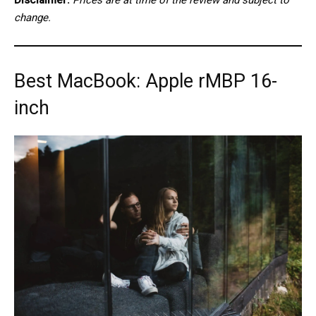
change.
Best MacBook: Apple rMBP 16-
inch