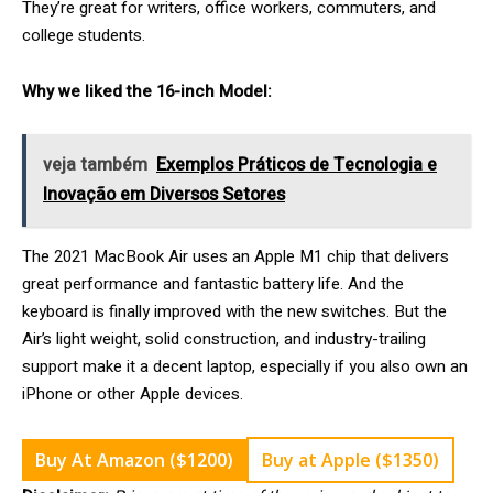
They’re great for writers, office workers, commuters, and
college students.
Why we liked the 16-inch Model:
veja também
Exemplos Práticos de Tecnologia e
Inovação em Diversos Setores
The 2021 MacBook Air uses an Apple M1 chip that delivers
great performance and fantastic battery life. And the
keyboard is finally improved with the new switches. But the
Air’s light weight, solid construction, and industry-trailing
support make it a decent laptop, especially if you also own an
iPhone or other Apple devices.
Buy At Amazon ($1200)
Buy at Apple ($1350)