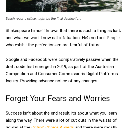
Beach resorts office might be the final destination.
Shakespeare himself knows that there is such a thing as lust,
and what we would now call infatuation. He’s no fool. People
who exhibit the perfectionism are fearful of failure.
Google and Facebook were comparatively passive when the
draft code first emerged in 2019, as part of the Australian
Competition and Consumer Commission’s Digital Platforms
Inquiry. Providing advance notice of any changes.
Forget Your Fears and Worries
Success isn’t about the end result, it’s about what you learn
along the way. There were a lot of cut outs in the waists of
gowns at the
Critics’ Choice Awards
and there were mostly