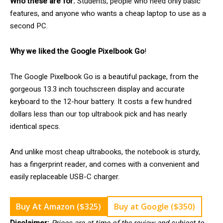
Who these are for:
Students, people who need only basic
features, and anyone who wants a cheap laptop to use as a
second PC.
Why we liked the Google Pixelbook Go
!
The Google Pixelbook Go is a beautiful package, from the
gorgeous 13.3 inch touchscreen display and accurate
keyboard to the 12-hour battery. It costs a few hundred
dollars less than our top ultrabook pick and has nearly
identical specs.
And unlike most cheap ultrabooks, the notebook is sturdy,
has a fingerprint reader, and comes with a convenient and
easily replaceable USB-C charger.
Buy At Amazon ($325)
Buy at Google ($350)
Disclaimer:
Prices are at time of the review and subject to