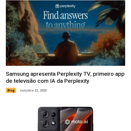
Samsung apresenta Perplexity TV, primeiro app
de televisão com IA da Perplexity
Blog
outubro 22, 2025