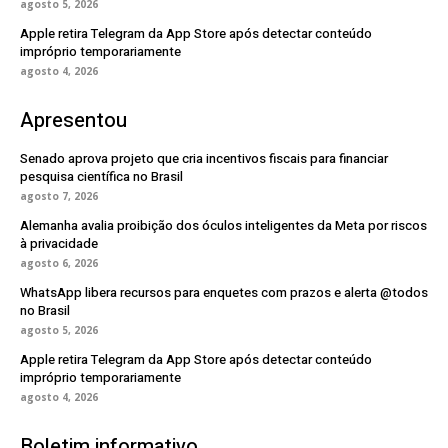
agosto 5, 2026
Apple retira Telegram da App Store após detectar conteúdo
impróprio temporariamente
agosto 4, 2026
Apresentou
Senado aprova projeto que cria incentivos fiscais para financiar
pesquisa científica no Brasil
agosto 7, 2026
Alemanha avalia proibição dos óculos inteligentes da Meta por riscos
à privacidade
agosto 6, 2026
WhatsApp libera recursos para enquetes com prazos e alerta @todos
no Brasil
agosto 5, 2026
Apple retira Telegram da App Store após detectar conteúdo
impróprio temporariamente
agosto 4, 2026
Boletim informativo