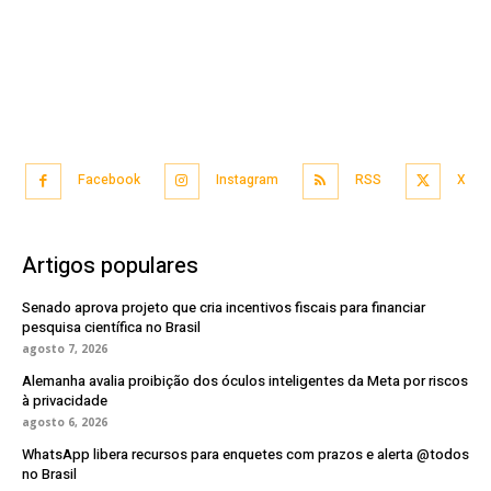
Facebook
Instagram
RSS
X
Artigos populares
Senado aprova projeto que cria incentivos fiscais para financiar
pesquisa científica no Brasil
agosto 7, 2026
Alemanha avalia proibição dos óculos inteligentes da Meta por riscos
à privacidade
agosto 6, 2026
WhatsApp libera recursos para enquetes com prazos e alerta @todos
no Brasil