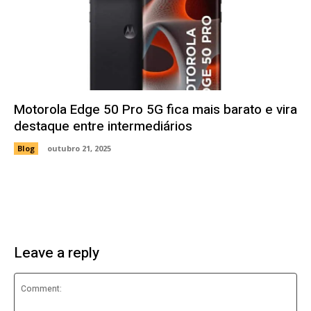
Motorola Edge 50 Pro 5G fica mais barato e vira
destaque entre intermediários
Blog
outubro 21, 2025
Leave a reply