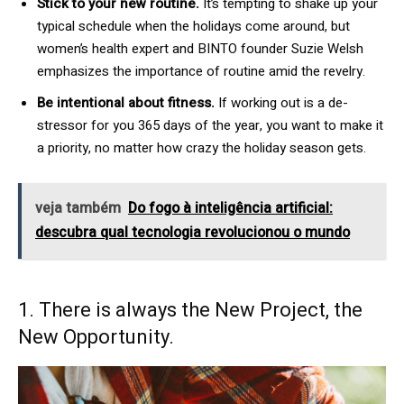
Stick to your new routine.
It’s tempting to shake up your
typical schedule when the holidays come around, but
women’s health expert and BINTO founder Suzie Welsh
emphasizes the importance of routine amid the revelry.
Be intentional about fitness.
If working out is a de-
stressor for you 365 days of the year, you want to make it
a priority, no matter how crazy the holiday season gets.
veja também
Do fogo à inteligência artificial:
descubra qual tecnologia revolucionou o mundo
1. There is always the New Project, the
New Opportunity.