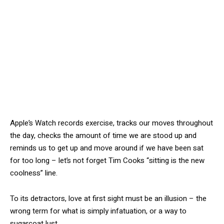
Apple’s Watch records exercise, tracks our moves throughout
the day, checks the amount of time we are stood up and
reminds us to get up and move around if we have been sat
for too long – let’s not forget Tim Cooks “sitting is the new
coolness” line.
To its detractors, love at first sight must be an illusion – the
wrong term for what is simply infatuation, or a way to
sugarcoat lust.