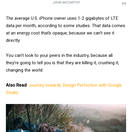
JOHN MCCARTHY
The average U.S. iPhone owner uses 1-2 gigabytes of LTE
data per month, according to some studies. That data comes
at an energy cost that’s opaque, because we can’t see it
directly.
You can’t look to your peers in the industry, because all
they’re going to tell you is that they are killing it, crushing it,
changing the world.
Also Read
:
Journey towards Design Perfection with Google
Studio