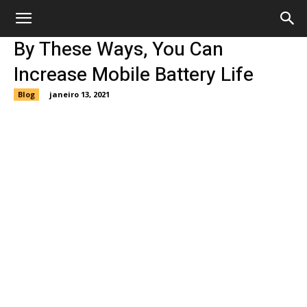
By These Ways, You Can
Increase Mobile Battery Life
Blog
janeiro 13, 2021