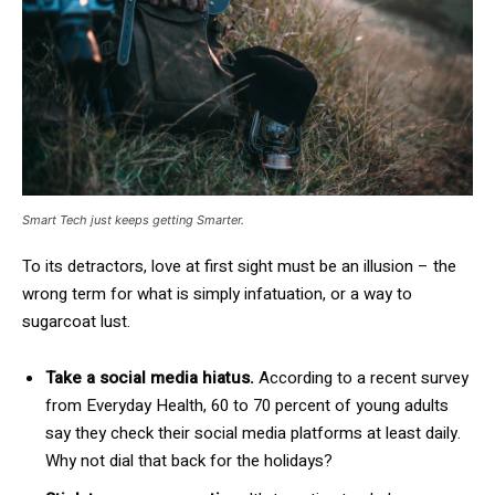
Smart Tech just keeps getting Smarter.
To its detractors, love at first sight must be an illusion – the
wrong term for what is simply infatuation, or a way to
sugarcoat lust.
Take a social media hiatus.
According to a recent survey
from Everyday Health, 60 to 70 percent of young adults
say they check their social media platforms at least daily.
Why not dial that back for the holidays?