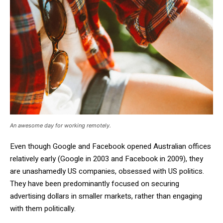
An awesome day for working remotely.
Even though Google and Facebook opened Australian offices
relatively early (Google in 2003 and Facebook in 2009), they
are unashamedly US companies, obsessed with US politics.
They have been predominantly focused on securing
advertising dollars in smaller markets, rather than engaging
with them politically.