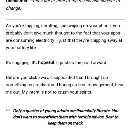
Disclaimer:
Prices are at time of the review and subject to
change.
As you’re tapping, scrolling, and swiping on your phone, you
probably don’t give much thought to the fact that your apps
are consuming electricity – just that they’re chipping away at
your battery life.
It’s engaging. It’s
hopeful
. It pushes the plot forward.
Before you click away, disappointed that I brought up
something as practical and boring as time management, hear
me out. My intent is not to crush your spirits.
Only a quarter of young adults are financially literate. You
don’t want to overwhelm them with terrible advice. Best to
keep them on track.