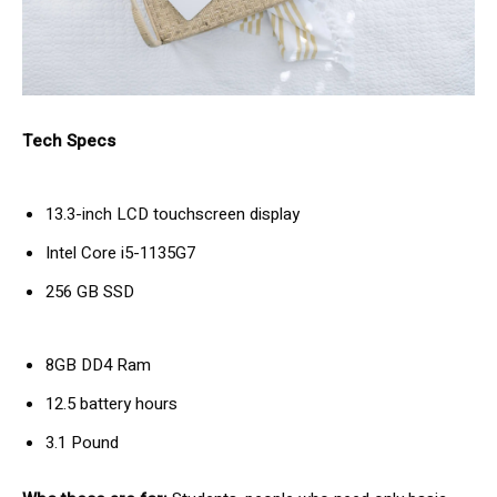
Tech Specs
13.3-inch LCD touchscreen display
Intel Core i5-1135G7
256 GB SSD
8GB DD4 Ram
12.5 battery hours
3.1 Pound